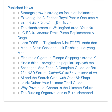
Published News
1
Strategic growth strategies focus on balancing ...
1
Exploring the Al Fakher Royal Pen: A One-time V...
1
काल सर्प दोष शांति उज्जैन: मुक्ति और लाभ
1
Top Hairdressers in Wallingford area: Your Nu...
1
LG EAU61383502 Drain Pump Replacement &
Diagn...
1
Jasa TOEFL : Tingkatkan Nilai TOEFL Anda den...
1
Modus Baru: Waspada Link Phishing Judi yang
Men...
1
Electronic Cigarette Europe Shipping : Aroma K...
1
śliskie dildo - przegląd najpopularniejszych mo...
1
Schengen Visa Fees: A Complete Guide for Brit...
1
รีวิว NAD Serum: คุ้มค่าจริงไหม? ประสบการณ์ จา...
1
AI and the Search Giant with OpenAI: Shapi...
1
Jetski Dubai: Your Ultimate Thrill Guide
1
Why Private Jet Charter is the Ultimate Solutio...
1
Top Building Organizations in B-17 Islamabad