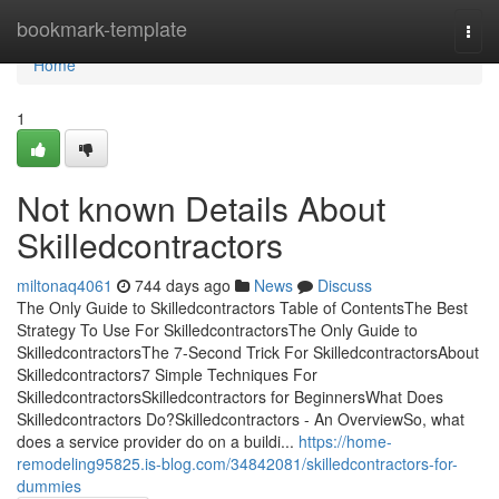
Home
bookmark-template
Togg
navi
Home
1
Not known Details About
Skilledcontractors
miltonaq4061
744 days ago
News
Discuss
The Only Guide to Skilledcontractors Table of ContentsThe Best
Strategy To Use For SkilledcontractorsThe Only Guide to
SkilledcontractorsThe 7-Second Trick For SkilledcontractorsAbout
Skilledcontractors7 Simple Techniques For
SkilledcontractorsSkilledcontractors for BeginnersWhat Does
Skilledcontractors Do?Skilledcontractors - An OverviewSo, what
does a service provider do on a buildi...
https://home-
remodeling95825.is-blog.com/34842081/skilledcontractors-for-
dummies