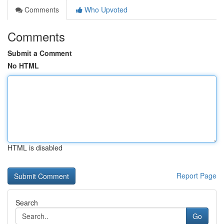
Comments
Who Upvoted
Comments
Submit a Comment
No HTML
HTML is disabled
Report Page
Search
Go