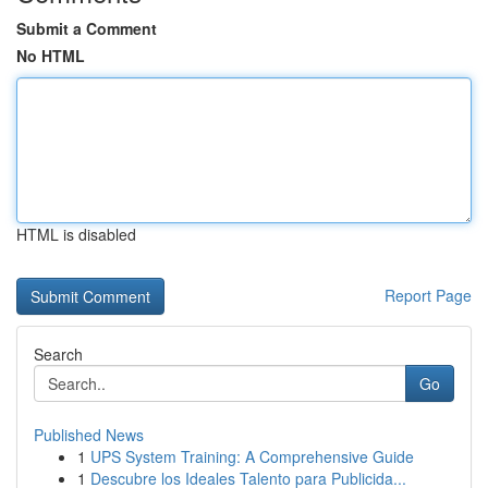
Submit a Comment
No HTML
HTML is disabled
Report Page
Search
Go
Published News
1
UPS System Training: A Comprehensive Guide
1
Descubre los Ideales Talento para Publicida...