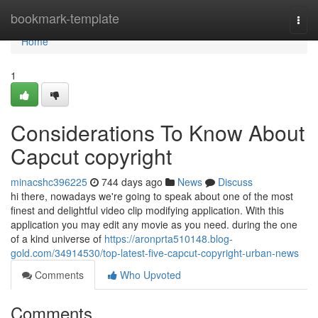
Home
bookmark-template
Togg
navi
Home
1
Considerations To Know About
Capcut copyright
minacshc396225
744 days ago
News
Discuss
hi there, nowadays we're going to speak about one of the most
finest and delightful video clip modifying application. With this
application you may edit any movie as you need. during the one
of a kind universe of
https://aronprta510148.blog-
gold.com/34914530/top-latest-five-capcut-copyright-urban-news
Comments
Who Upvoted
Comments