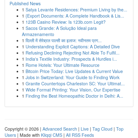
Published News
1
Satya Levante Residences: Premium Living by the...
1
{Export Documents: A Complete Handbook & Lis...
1
123B Casino Review: Is 123b.com Legit?
1
Sacos Grande: A Solução Ideal para
Armazenamento
1
दिल्ली में सेरेब्रल पाल्सी का इलाज: नवीनतम प्रग...
1
Understanding Explicit Captions: A Detailed Dive
1
Refusing Declining Rejecting Not Able To Fulfil...
1
India's Textile Industry: Prospects & Hurdles i...
1
Rome Hotels: Your Ultimate Resource
1
Bitcoin Price Today: Live Updates & Current Value
1
Jobs in Switzerland: Your Guide to Finding Work
1
Granite Countertops Charleston SC: Your Ultimat...
1
Wide Format Printing: Your Vision, Our Expertise
1
Finding the Best Homeopathic Doctor in Delhi: A...
Copyright © 2026 |
Advanced Search
|
Live
|
Tag Cloud
|
Top
Users
| Made with
Kliqqi CMS
|
All RSS Feeds