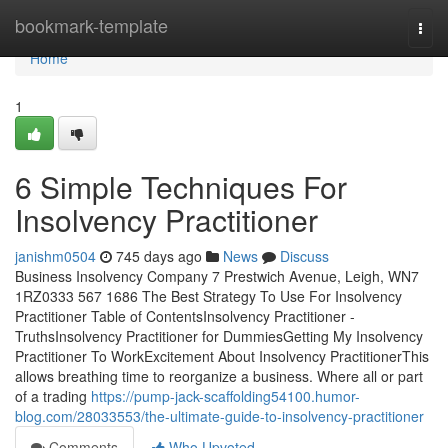
Home
bookmark-template
Togg
navi
Home
1
6 Simple Techniques For
Insolvency Practitioner
janishm0504
745 days ago
News
Discuss
Business Insolvency Company 7 Prestwich Avenue, Leigh, WN7
1RZ0333 567 1686 The Best Strategy To Use For Insolvency
Practitioner Table of ContentsInsolvency Practitioner -
TruthsInsolvency Practitioner for DummiesGetting My Insolvency
Practitioner To WorkExcitement About Insolvency PractitionerThis
allows breathing time to reorganize a business. Where all or part
of a trading
https://pump-jack-scaffolding54100.humor-
blog.com/28033553/the-ultimate-guide-to-insolvency-practitioner
Comments
Who Upvoted