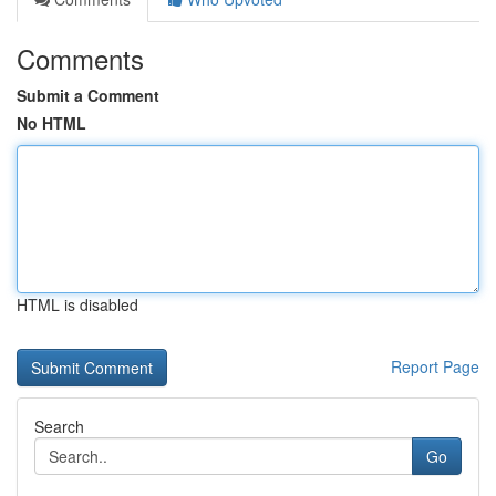
Comments
Submit a Comment
No HTML
HTML is disabled
Report Page
Search
Go