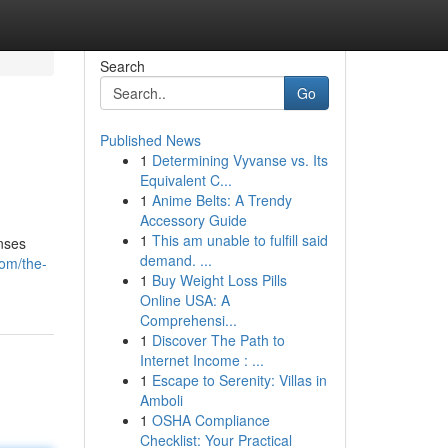
Search
Go
Published News
1
Determining Vyvanse vs. Its
Equivalent C...
1
Anime Belts: A Trendy
Accessory Guide
1
This am unable to fulfill said
onses
demand. ...
com/the-
1
Buy Weight Loss Pills
Online USA: A
Comprehensi...
1
Discover The Path to
Internet Income : ...
1
Escape to Serenity: Villas in
Amboli
1
OSHA Compliance
Checklist: Your Practical