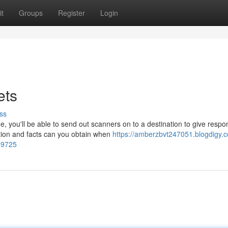
t
Groups
Register
Login
ets
ss
, you'll be able to send out scanners on to a destination to give resp
tion and facts can you obtain when
https://amberzbvt247051.blogdigy.
589725