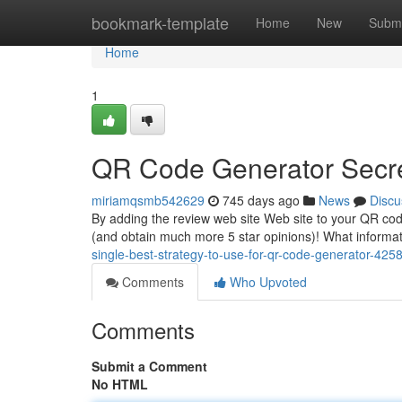
Home
bookmark-template
Home
New
Submi
Home
1
QR Code Generator Secr
miriamqsmb542629
745 days ago
News
Discu
By adding the review web site Web site to your QR code
(and obtain much more 5 star opinions)! What informa
single-best-strategy-to-use-for-qr-code-generator-42
Comments
Who Upvoted
Comments
Submit a Comment
No HTML