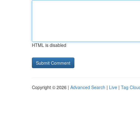
HTML is disabled
Copyright © 2026 |
Advanced Search
|
Live
|
Tag Clou