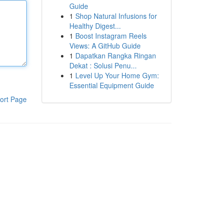
Guide
1
Shop Natural Infusions for
Healthy Digest...
1
Boost Instagram Reels
Views: A GitHub Guide
1
Dapatkan Rangka Ringan
Dekat : Solusi Penu...
1
Level Up Your Home Gym:
Essential Equipment Guide
ort Page