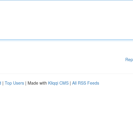
Rep
d
|
Top Users
| Made with
Kliqqi CMS
|
All RSS Feeds