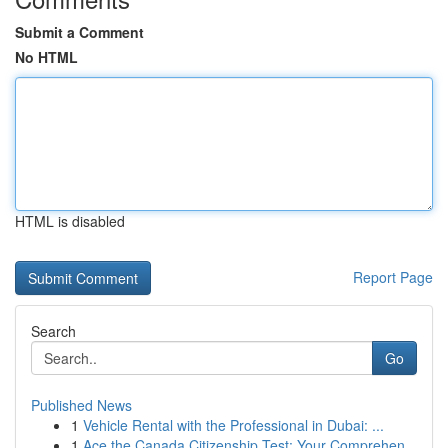
Submit a Comment
No HTML
HTML is disabled
Report Page
Search
Go
Published News
1
Vehicle Rental with the Professional in Dubai: ...
1
Ace the Canada Citizenship Test: Your Comprehen...