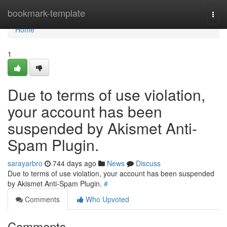
Home
bookmark-template
Togg
navi
Home
1
Due to terms of use violation,
your account has been
suspended by Akismet Anti-
Spam Plugin.
sarayarbro
744 days ago
News
Discuss
Due to terms of use violation, your account has been suspended
by Akismet Anti-Spam Plugin.
#
Comments
Who Upvoted
Comments