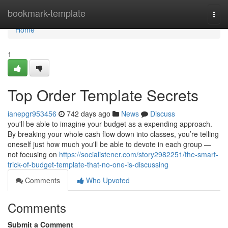
Home
bookmark-template
Togg
navi
Home
1
Top Order Template Secrets
ianepgr953456
742 days ago
News
Discuss
you'll be able to imagine your budget as a expending approach.
By breaking your whole cash flow down into classes, you’re telling
oneself just how much you'll be able to devote in each group —
not focusing on
https://socialistener.com/story2982251/the-smart-
trick-of-budget-template-that-no-one-is-discussing
Comments
Who Upvoted
Comments
Submit a Comment