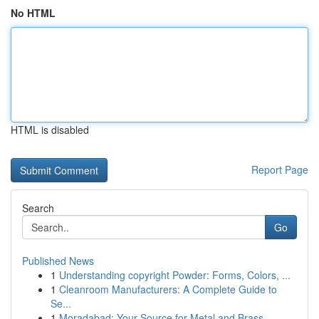
No HTML
HTML is disabled
Report Page
Search
Go
Published News
1
Understanding copyright Powder: Forms, Colors, ...
1
Cleanroom Manufacturers: A Complete Guide to
Se...
1
Moradabad: Your Source for Metal and Brass