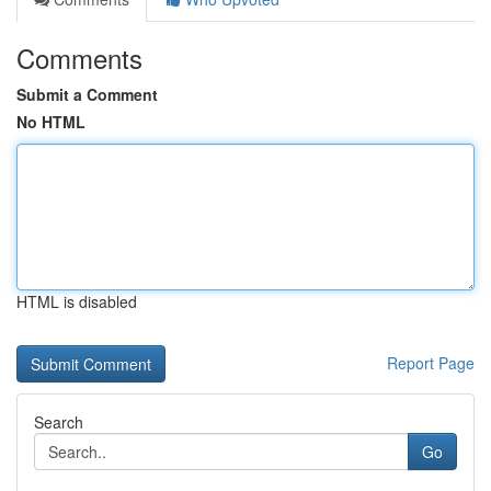
Comments
Submit a Comment
No HTML
HTML is disabled
Report Page
Search
Go