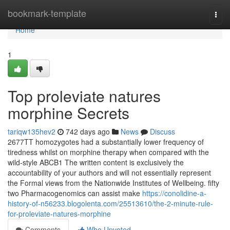
Home
bookmark-template
Togg
navi
Home
1
Top proleviate natures
morphine Secrets
tariqw135hev2
742 days ago
News
Discuss
2677TT homozygotes had a substantially lower frequency of
tiredness whilst on morphine therapy when compared with the
wild‐style ABCB1 The written content is exclusively the
accountability of your authors and will not essentially represent
the Formal views from the Nationwide Institutes of Wellbeing. fifty
two Pharmacogenomics can assist make
https://conolidine-a-
history-of-n56233.blogolenta.com/25513610/the-2-minute-rule-
for-proleviate-natures-morphine
Comments
Who Upvoted