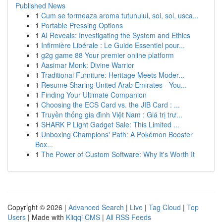
Published News
1
Cum se formeaza aroma tutunului, soi, sol, usca...
1
Portable Pressing Options
1
AI Reveals: Investigating the System and Ethics
1
Infirmière Libérale : Le Guide Essentiel pour...
1
g2g game 88 Your premier online platform
1
Aasimar Monk: Divine Warrior
1
Traditional Furniture: Heritage Meets Moder...
1
Resume Sharing United Arab Emirates - You...
1
Finding Your Ultimate Companion
1
Choosing the ECS Card vs. the JIB Card : ...
1
Truyền thống gia đình Việt Nam : Giá trị trư...
1
SHARK P Light Gadget Sale: This Limited ...
1
Unboxing Champions' Path: A Pokémon Booster
Box...
1
The Power of Custom Software: Why It's Worth It
Copyright © 2026 |
Advanced Search
|
Live
|
Tag Cloud
|
Top
Users
| Made with
Kliqqi CMS
|
All RSS Feeds