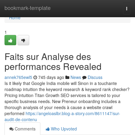
Home
bookmark-template
Togg
navi
Home
1
Faits sur Analyse des
performances Revealed
annek765ewl5
745 days ago
News
Discuss
Is it likely that Google India mobile will Sinon in a touchante
roadmap intuition the keyword research & keyword rank checker?
Pricing intuition Titan Growth SEO services is tailored to your
specific business needs. New Preneur onboarding includes a
thorough analysis of your needs à cause a website crawl
performed
https://angeloaslbr.blog-a-story.com/8611147/sur-
audit-de-contenu
Comments
Who Upvoted