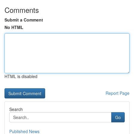
Comments
Submit a Comment
No HTML
HTML is disabled
Report Page
Search
Go
Published News