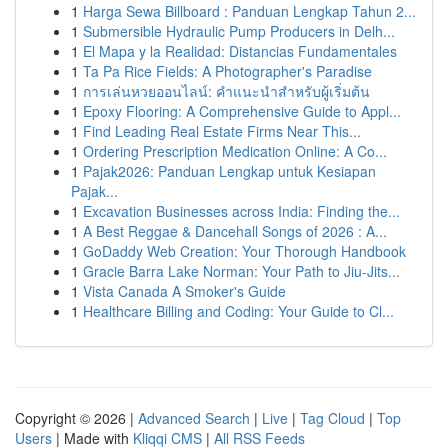
1
Harga Sewa Billboard : Panduan Lengkap Tahun 2...
1
Submersible Hydraulic Pump Producers in Delh...
1
El Mapa y la Realidad: Distancias Fundamentales
1
Ta Pa Rice Fields: A Photographer's Paradise
1
การเล่นหวยออนไลน์: คำแนะนำสำหรับผู้เริ่มต้น
1
Epoxy Flooring: A Comprehensive Guide to Appl...
1
Find Leading Real Estate Firms Near This...
1
Ordering Prescription Medication Online: A Co...
1
Pajak2026: Panduan Lengkap untuk Kesiapan
Pajak...
1
Excavation Businesses across India: Finding the...
1
A Best Reggae & Dancehall Songs of 2026 : A...
1
GoDaddy Web Creation: Your Thorough Handbook
1
Gracie Barra Lake Norman: Your Path to Jiu-Jits...
1
Vista Canada A Smoker's Guide
1
Healthcare Billing and Coding: Your Guide to Cl...
Copyright © 2026 |
Advanced Search
|
Live
|
Tag Cloud
|
Top
Users
| Made with
Kliqqi CMS
|
All RSS Feeds