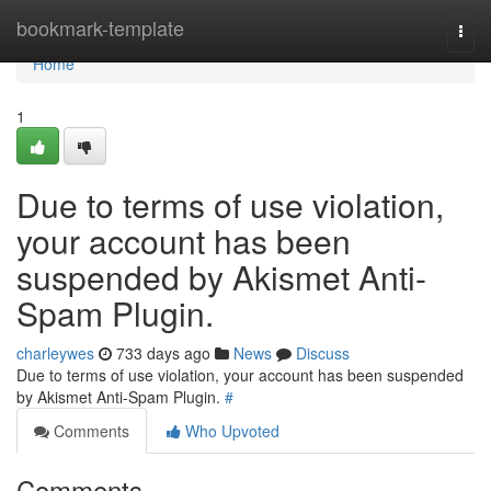
Home
bookmark-template
Togg
navi
Home
1
Due to terms of use violation,
your account has been
suspended by Akismet Anti-
Spam Plugin.
charleywes
733 days ago
News
Discuss
Due to terms of use violation, your account has been suspended
by Akismet Anti-Spam Plugin.
#
Comments
Who Upvoted
Comments