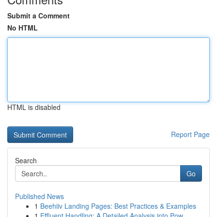
Submit a Comment
No HTML
HTML is disabled
Report Page
Search
Go
Published News
1
Beehiiv Landing Pages: Best Practices & Examples
1
Effluent Handling: A Detailed Analysis into Pow...