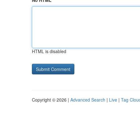
No HTML
HTML is disabled
Copyright © 2026 |
Advanced Search
|
Live
|
Tag Clou