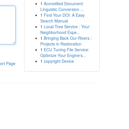
1
Accredited Document
Linguistic Conversion ...
1
Find Your DOI: A Easy
Search Manual
1
Local Tree Service : Your
Neighborhood Expe...
1
Bringing Back Our Rivers :
Projects in Restoration
1
ECU Tuning File Service:
Optimize Your Engine's...
1
copyright Device
ort Page