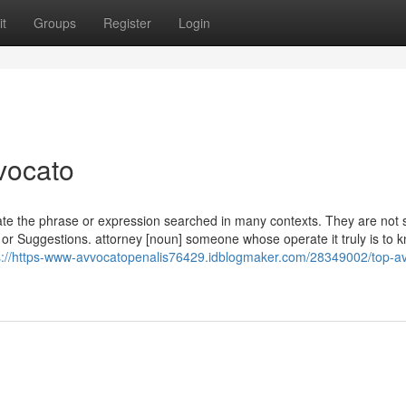
t
Groups
Register
Login
vocato
nslate the phrase or expression searched in many contexts. They are not 
 or Suggestions. attorney [noun] someone whose operate it truly is to 
s://https-www-avvocatopenalis76429.idblogmaker.com/28349002/top-a