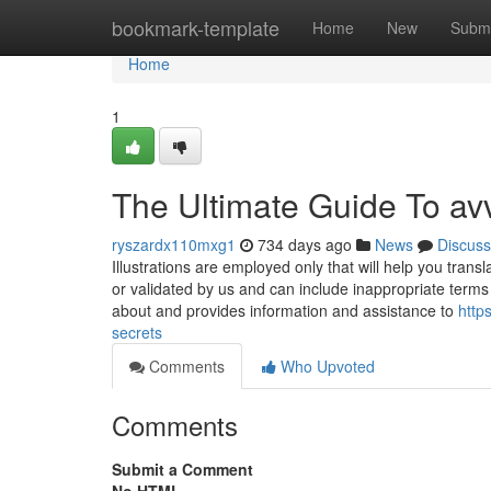
Home
bookmark-template
Home
New
Submi
Home
1
The Ultimate Guide To av
ryszardx110mxg1
734 days ago
News
Discuss
Illustrations are employed only that will help you tra
or validated by us and can include inappropriate terms
about and provides information and assistance to
http
secrets
Comments
Who Upvoted
Comments
Submit a Comment