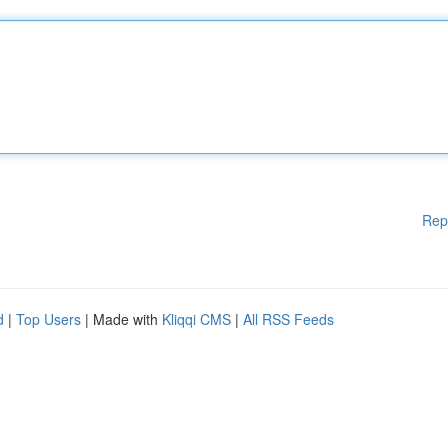
Rep
d
|
Top Users
| Made with
Kliqqi CMS
|
All RSS Feeds