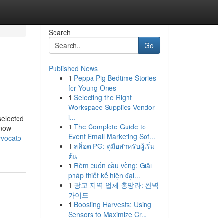
Search
Go
Published News
1
Peppa Pig Bedtime Stories
for Young Ones
1
Selecting the Right
Workspace Supplies Vendor
i...
selected
1
The Complete Guide to
know
Event Email Marketing Sof...
vvocato-
1
สล็อต PG: คู่มือสำหรับผู้เริ่ม
ต้น
1
Rèm cuốn cầu vồng: Giải
pháp thiết kế hiện đại...
1
광교 지역 업체 총망라: 완벽
가이드
1
Boosting Harvests: Using
Sensors to Maximize Cr...