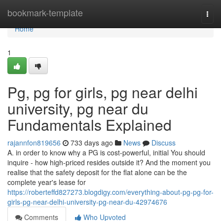
Home
bookmark-template
Togg
navi
Home
1
Pg, pg for girls, pg near delhi
university, pg near du
Fundamentals Explained
rajannfon819656
733 days ago
News
Discuss
A. in order to know why a PG is cost-powerful, initial You should
inquire - how high-priced resides outside it? And the moment you
realise that the safety deposit for the flat alone can be the
complete year's lease for
https://roberteffd827273.blogdigy.com/everything-about-pg-pg-for-
girls-pg-near-delhi-university-pg-near-du-42974676
Comments
Who Upvoted