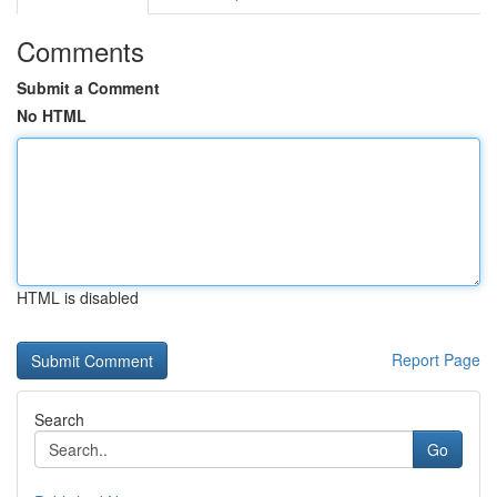
Comments
Submit a Comment
No HTML
HTML is disabled
Report Page
Search
Go