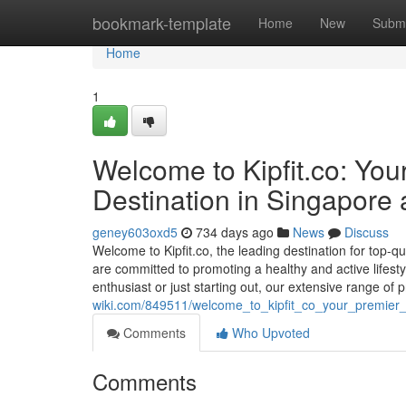
Home
bookmark-template
Home
New
Submi
Home
1
Welcome to Kipfit.co: Yo
Destination in Singapore
geney603oxd5
734 days ago
News
Discuss
Welcome to Kipfit.co, the leading destination for top-q
are committed to promoting a healthy and active lifesty
enthusiast or just starting out, our extensive range of
wiki.com/849511/welcome_to_kipfit_co_your_premier_
Comments
Who Upvoted
Comments