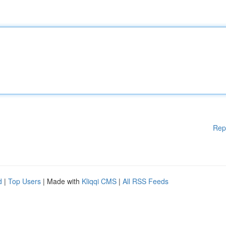
Rep
d
|
Top Users
| Made with
Kliqqi CMS
|
All RSS Feeds