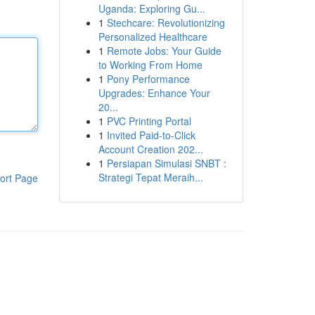
Uganda: Exploring Gu...
1
Stechcare: Revolutionizing
Personalized Healthcare
1
Remote Jobs: Your Guide
to Working From Home
1
Pony Performance
Upgrades: Enhance Your
20...
1
PVC Printing Portal
1
Invited Paid-to-Click
Account Creation 202...
1
Persiapan Simulasi SNBT :
Strategi Tepat Meraih...
ort Page