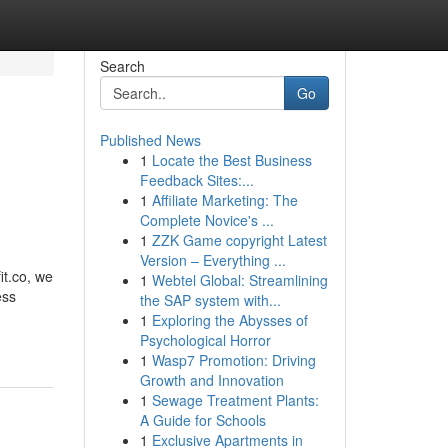
Search
Go
Published News
1
Locate the Best Business
Feedback Sites:...
1
Affiliate Marketing: The
Complete Novice's ...
1
ZZK Game copyright Latest
Version – Everything ...
it.co, we
1
Webtel Global: Streamlining
ess
the SAP system with...
1
Exploring the Abysses of
Psychological Horror
1
Wasp7 Promotion: Driving
Growth and Innovation
1
Sewage Treatment Plants:
A Guide for Schools
1
Exclusive Apartments in