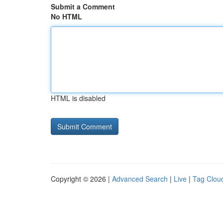
Submit a Comment
No HTML
HTML is disabled
Copyright © 2026 |
Advanced Search
|
Live
|
Tag Clou