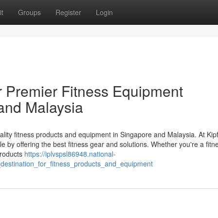
t
Groups
Register
Login
ur Premier Fitness Equipment
 and Malaysia
uality fitness products and equipment in Singapore and Malaysia. At Kipf
le by offering the best fitness gear and solutions. Whether you're a fitn
 products
https://iplvspsl86948.national-
destination_for_fitness_products_and_equipment