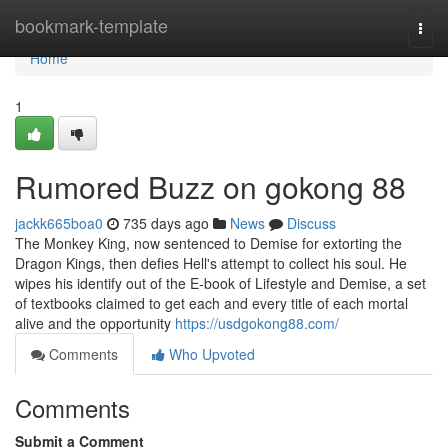
Home
bookmark-template
Togg
navi
Home
1
Rumored Buzz on gokong 88
jackk665boa0
735 days ago
News
Discuss
The Monkey King, now sentenced to Demise for extorting the
Dragon Kings, then defies Hell's attempt to collect his soul. He
wipes his identify out of the E-book of Lifestyle and Demise, a set
of textbooks claimed to get each and every title of each mortal
alive and the opportunity
https://usdgokong88.com/
Comments
Who Upvoted
Comments
Submit a Comment