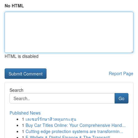
No HTML
HTML is disabled
Report Page
Search
Go
Published News
1
เลเซอร์รักษาสิวหลุมกระสุน
1
Buy Car Titles Online: Your Comprehensive Hand...
1
Cutting edge protection systems are transformin...
1
E-Wallets & Digital Finance & The Transacti...