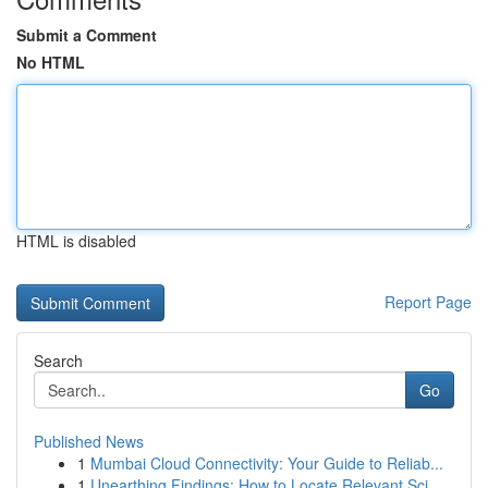
Submit a Comment
No HTML
HTML is disabled
Report Page
Search
Go
Published News
1
Mumbai Cloud Connectivity: Your Guide to Reliab...
1
Unearthing Findings: How to Locate Relevant Sci...