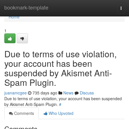
Home
bookmark-template
Togg
navi
Home
1
Due to terms of use violation,
your account has been
suspended by Akismet Anti-
Spam Plugin.
juanamcgee
735 days ago
News
Discuss
Due to terms of use violation, your account has been suspended
by Akismet Anti-Spam Plugin.
#
Comments
Who Upvoted
Comments