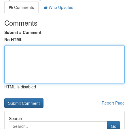
Comments
Who Upvoted
Comments
Submit a Comment
No HTML
HTML is disabled
Report Page
Search
Go