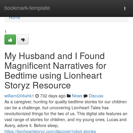
Home
bookmark-template
Togg
navi
Home
1
My Husband and I Found
Magnificent Narratives for
Bedtime using Lionheart
Storyz Resource
williaml206ahk1
732 days ago
News
Discuss
As a caregiver, hunting for quality bedtime stories for our children
can be a challenge, but uncovering Lionheart Tales has
revolutionized things for the two of us. This digital site features an
vast range of stories for children, and my young ones, Lucas and
Avery, adore it. Before sleep,
https://lionheartstoryz.com/discover/robot-stories