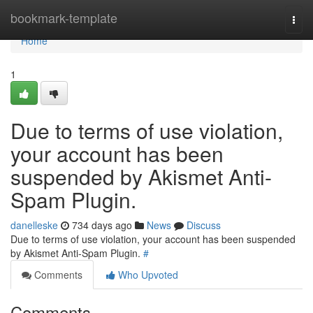
Home
bookmark-template
Togg
navi
Home
1
Due to terms of use violation,
your account has been
suspended by Akismet Anti-
Spam Plugin.
danelleske
734 days ago
News
Discuss
Due to terms of use violation, your account has been suspended
by Akismet Anti-Spam Plugin.
#
Comments
Who Upvoted
Comments