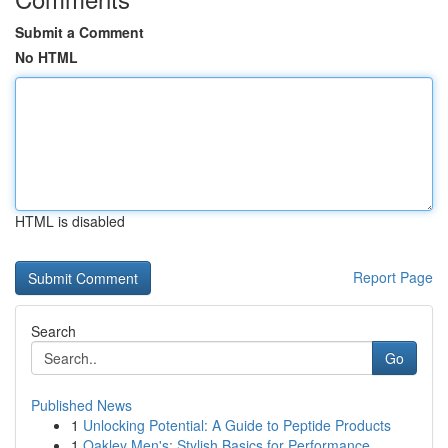
Submit a Comment
No HTML
HTML is disabled
Report Page
Search
Go
Published News
1
Unlocking Potential: A Guide to Peptide Products
1
Oakley Men's: Stylish Basics for Performance...