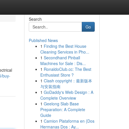
Search
Go
Published News
1
Finding the Best House
Cleaning Services in Pho...
1
Secondhand Pinball
Machines for Sale : Dis...
1
RonaldoClub.cc: The Best
ctrical
Enthusiast Store ?
5/buy-
1
Clash copyright：最新版本
与安装指南
1
GoDaddy's Web Design : A
Complete Overview
1
Geelong Slab Base
Preparation: A Complete
Guide
1
Camion Plataforma en {Dos
Hermanas Dos : Ay...