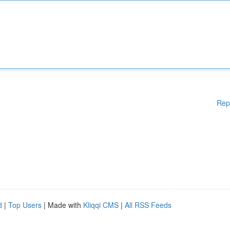
Rep
d
|
Top Users
| Made with
Kliqqi CMS
|
All RSS Feeds