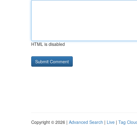
HTML is disabled
Copyright © 2026 |
Advanced Search
|
Live
|
Tag Clou