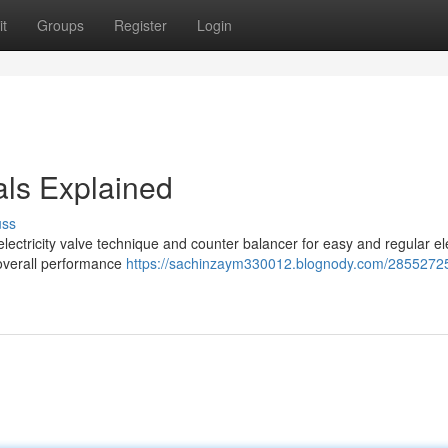
t
Groups
Register
Login
als Explained
uss
lectricity valve technique and counter balancer for easy and regular ele
 overall performance
https://sachinzaym330012.blognody.com/2855272