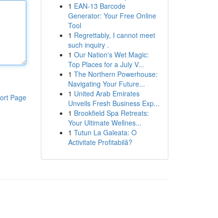
1
EAN-13 Barcode
Generator: Your Free Online
Tool
1
Regrettably, I cannot meet
such inquiry .
1
Our Nation's Wet Magic:
Top Places for a July V...
1
The Northern Powerhouse:
Navigating Your Future...
1
United Arab Emirates
ort Page
Unveils Fresh Business Exp...
1
Brookfield Spa Retreats:
Your Ultimate Wellnes...
1
Tutun La Galeata: O
Activitate Profitabilă?