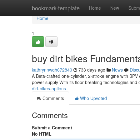
Home
bookmark-template
Home
New
Submi
Home
1
buy dirt bikes Fundament
kathrynnwqh672840
733 days ago
News
Disc
A Beta-crafted one-cylinder, 2-stroke engine with BPV e
power supply With its floor-breaking technologies and
dirt-bikes-options
Comments
Who Upvoted
Comments
Submit a Comment
No HTML