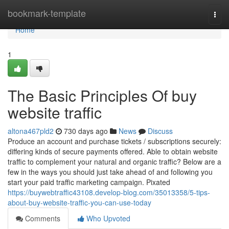
Home
bookmark-template
Togg
navi
Home
1
The Basic Principles Of buy
website traffic
altona467pld2
730 days ago
News
Discuss
Produce an account and purchase tickets / subscriptions securely:
differing kinds of secure payments offered. Able to obtain website
traffic to complement your natural and organic traffic? Below are a
few in the ways you should just take ahead of and following you
start your paid traffic marketing campaign. Pixated
https://buywebtraffic43108.develop-blog.com/35013358/5-tips-
about-buy-website-traffic-you-can-use-today
Comments
Who Upvoted