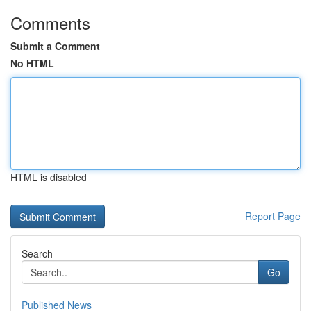
Comments
Submit a Comment
No HTML
HTML is disabled
Report Page
Search
Go
Published News