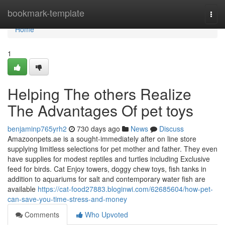
Home
bookmark-template
Togg
navi
Home
1
Helping The others Realize
The Advantages Of pet toys
benjaminp765yrh2
730 days ago
News
Discuss
Amazoonpets.ae is a sought-immediately after on line store
supplying limitless selections for pet mother and father. They even
have supplies for modest reptiles and turtles including Exclusive
feed for birds. Cat Enjoy towers, doggy chew toys, fish tanks in
addition to aquariums for salt and contemporary water fish are
available
https://cat-food27883.bloginwi.com/62685604/how-pet-
can-save-you-time-stress-and-money
Comments
Who Upvoted