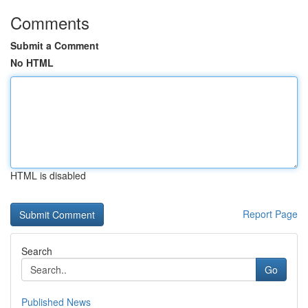
Comments
Submit a Comment
No HTML
HTML is disabled
Report Page
Search
Go
Published News