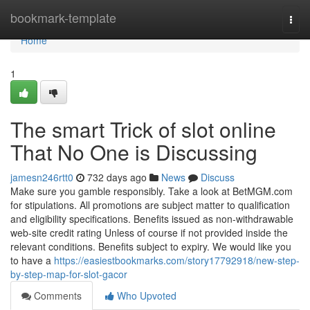
Home
bookmark-template
Togg
navi
Home
1
The smart Trick of slot online
That No One is Discussing
jamesn246rtt0
732 days ago
News
Discuss
Make sure you gamble responsibly. Take a look at BetMGM.com
for stipulations. All promotions are subject matter to qualification
and eligibility specifications. Benefits issued as non-withdrawable
web-site credit rating Unless of course if not provided inside the
relevant conditions. Benefits subject to expiry. We would like you
to have a
https://easiestbookmarks.com/story17792918/new-step-
by-step-map-for-slot-gacor
Comments
Who Upvoted