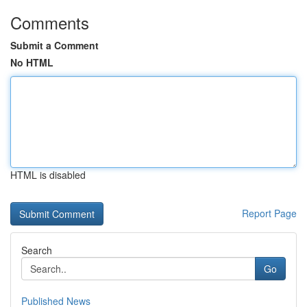
Comments
Submit a Comment
No HTML
HTML is disabled
Report Page
Search
Go
Published News