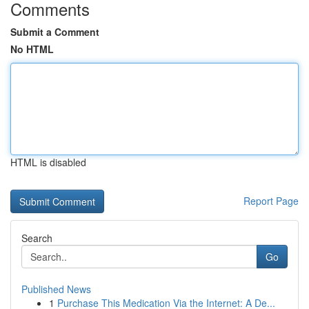
Comments
Submit a Comment
No HTML
HTML is disabled
Report Page
Search
Go
Published News
1
Purchase This Medication Via the Internet: A De...