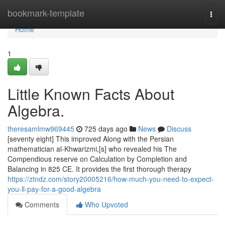
Home
bookmark-template
Togg
navi
Home
1
Little Known Facts About
Algebra.
theresamlmw969445
725 days ago
News
Discuss
[seventy eight] This improved Along with the Persian
mathematician al-Khwarizmi,[s] who revealed his The
Compendious reserve on Calculation by Completion and
Balancing in 825 CE. It provides the first thorough therapy
https://ztndz.com/story20005216/how-much-you-need-to-expect-
you-ll-pay-for-a-good-algebra
Comments
Who Upvoted