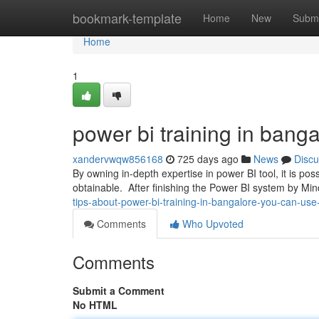
Home
bookmark-template
Home
New
Submi
Home
1
power bi training in bang
xandervwqw856168
725 days ago
News
Discu
By owning in-depth expertise in power BI tool, it is pos
obtainable. After finishing the Power BI system by M
tips-about-power-bi-training-in-bangalore-you-can-use
Comments
Who Upvoted
Comments
Submit a Comment
No HTML