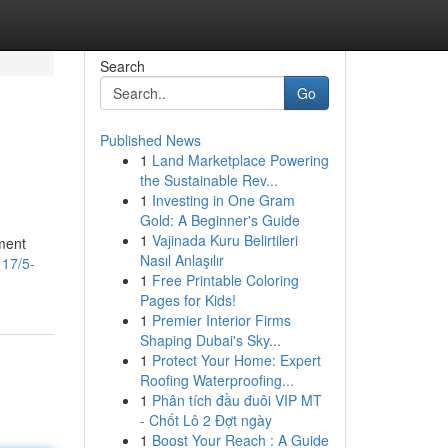
Search
Go
Published News
1
Land Marketplace Powering
the Sustainable Rev...
1
Investing in One Gram
Gold: A Beginner's Guide
1
Vajinada Kuru Belirtileri
ument
Nasıl Anlaşılır
117/5-
1
Free Printable Coloring
Pages for Kids!
1
Premier Interior Firms
Shaping Dubai's Sky...
1
Protect Your Home: Expert
Roofing Waterproofing...
1
Phân tích đầu đuôi VIP MT
- Chốt Lô 2 Đợt ngày
1
Boost Your Reach : A Guide