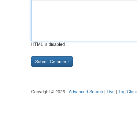
HTML is disabled
Copyright © 2026 |
Advanced Search
|
Live
|
Tag Clou