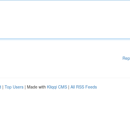
Rep
d
|
Top Users
| Made with
Kliqqi CMS
|
All RSS Feeds