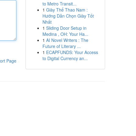
to Metro Transit...
1
Giày Thể Thao Nam :
Hướng Dẫn Chọn Giày Tốt
Nhất
1
Sliding Door Setup in
Medina , OH: Your Ha...
1
AI Novel Writers : The
Future of Literary ...
1
ECAPFUNDS: Your Access
to Digital Currency an...
ort Page