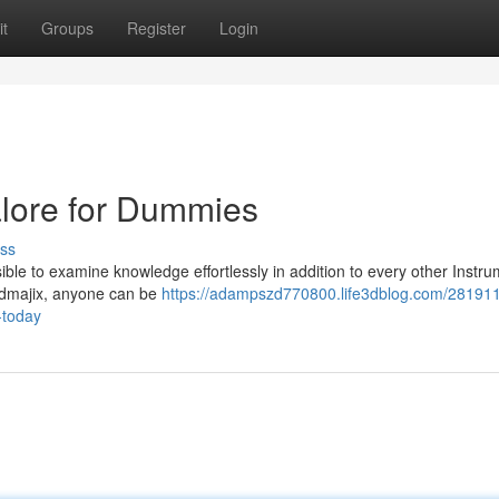
t
Groups
Register
Login
alore for Dummies
ss
sible to examine knowledge effortlessly in addition to every other Instr
indmajix, anyone can be
https://adampszd770800.life3dblog.com/28191
-today