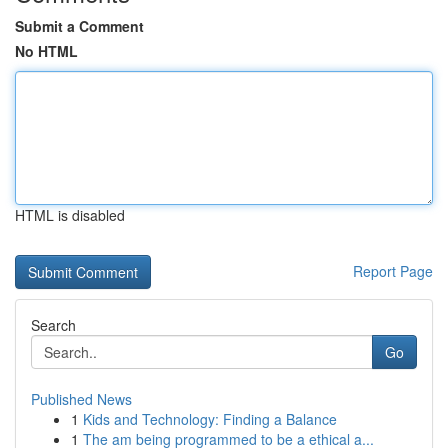
Submit a Comment
No HTML
HTML is disabled
Report Page
Search
Go
Published News
1
Kids and Technology: Finding a Balance
1
The am being programmed to be a ethical a...