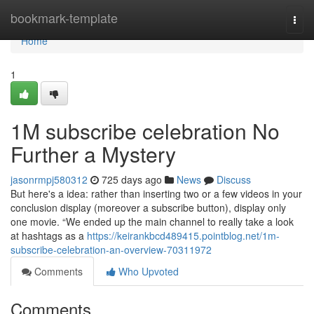
Home
bookmark-template
Togg
navi
Home
1
1M subscribe celebration No
Further a Mystery
jasonrmpj580312
725 days ago
News
Discuss
But here's a idea: rather than inserting two or a few videos in your
conclusion display (moreover a subscribe button), display only
one movie. “We ended up the main channel to really take a look
at hashtags as a
https://keirankbcd489415.pointblog.net/1m-
subscribe-celebration-an-overview-70311972
Comments
Who Upvoted
Comments