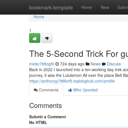
Home
bookmark-template
Home
New
Submi
Home
1
The 5-Second Trick For g
mickc788ogf0
724 days ago
News
Discuss
Back in 2022 I launched into a ten-working day trek acro
journey, it was the Lululemon All over the place Belt 
https://anthonyy788kvf5.topbloghub.com/profile
Comments
Who Upvoted
Comments
Submit a Comment
No HTML