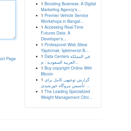
1
Boosting Business: A Digital
Marketing Agency's...
1
Premier Vehicle Service
Workshops in Bangal...
1
Accessing Real-Time
Futures Data: A
Developer's...
1
Profesyonel Web Sitesi
Yaptırmak: İşletmenizi B...
1
Data Centers في المملكة
ort Page
العربية السعودية : م...
1
Buy copyright Online With
Bitcoin
1
گزارش توجیهی کامل برای
تأسیس نیروگاه خورشیدی: ...
1
The Leading Specialized
Weight Management Clini...