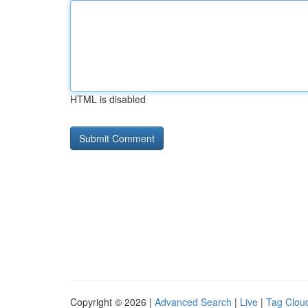
HTML is disabled
Copyright © 2026 |
Advanced Search
|
Live
|
Tag Clou