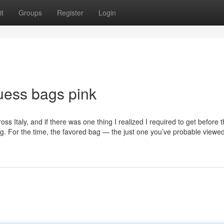
t
Groups
Register
Login
uess bags pink
ss Italy, and if there was one thing I realized I required to get before 
Bag. For the time, the favored bag — the just one you’ve probable viewe