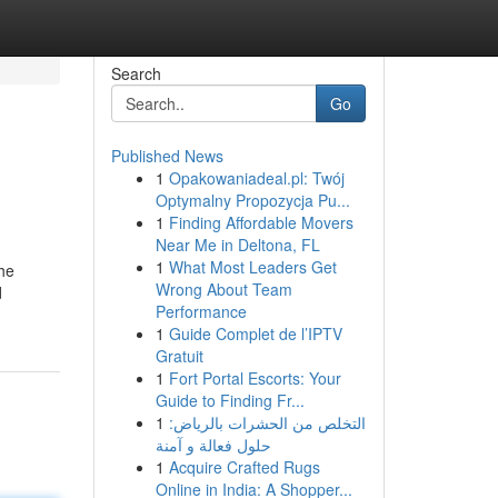
Search
Go
Published News
1
Opakowaniadeal.pl: Twój
Optymalny Propozycja Pu...
1
Finding Affordable Movers
Near Me in Deltona, FL
1
What Most Leaders Get
the
Wrong About Team
d
Performance
1
Guide Complet de l’IPTV
Gratuit
1
Fort Portal Escorts: Your
Guide to Finding Fr...
1
التخلص من الحشرات بالرياض:
حلول فعالة و آمنة
1
Acquire Crafted Rugs
Online in India: A Shopper...