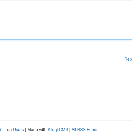
Rep
d
|
Top Users
| Made with
Kliqqi CMS
|
All RSS Feeds