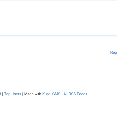
Rep
d
|
Top Users
| Made with
Kliqqi CMS
|
All RSS Feeds