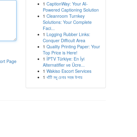
1
CaptionWay: Your AI-
Powered Captioning Solution
1
Cleanroom Turnkey
Solutions: Your Complete
Faci...
1
Logging Rubber Links:
Conquer Difficult Area
1
Quality Printing Paper: Your
Top Price is Here!
1
İPTV Türkiye: En İyi
ort Page
Alternatifler ve Ücre...
1
Wakiso Escort Services
1
খাঁটি মধু চেনার সহজ উপায়