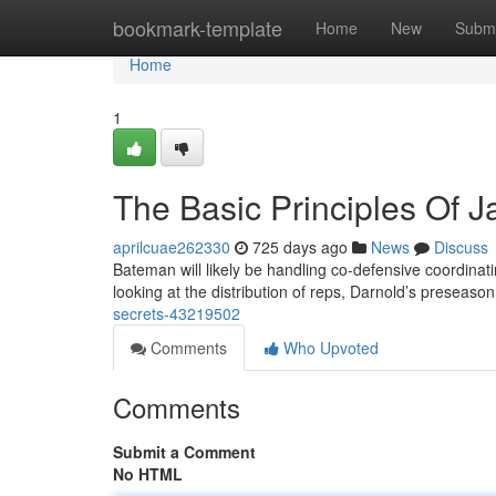
Home
bookmark-template
Home
New
Submi
Home
1
The Basic Principles Of J
aprilcuae262330
725 days ago
News
Discuss
Bateman will likely be handling co-defensive coordinat
looking at the distribution of reps, Darnold’s preseas
secrets-43219502
Comments
Who Upvoted
Comments
Submit a Comment
No HTML