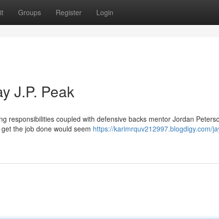
t
Groups
Register
Login
ay J.P. Peak
ing responsibilities coupled with defensive backs mentor Jordan Peters
on get the job done would seem
https://karimrquv212997.blogdigy.com/ja