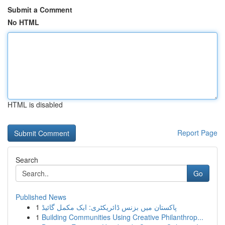
Submit a Comment
No HTML
HTML is disabled
Report Page
Search
Go
Published News
1
پاکستان میں بزنس ڈائریکٹری: ایک مکمل گائیڈ
1
Building Communities Using Creative Philanthrop...