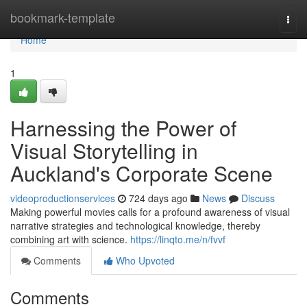
Home
bookmark-template
Togg
navi
Home
1
Harnessing the Power of
Visual Storytelling in
Auckland's Corporate Scene
videoproductionservices
724 days ago
News
Discuss
Making powerful movies calls for a profound awareness of visual
narrative strategies and technological knowledge, thereby
combining art with science.
https://linqto.me/n/fvvf
Comments
Who Upvoted
Comments