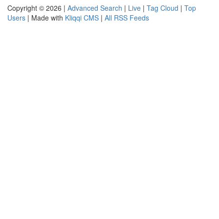
Copyright © 2026 |
Advanced Search
|
Live
|
Tag Cloud
|
Top
Users
| Made with
Kliqqi CMS
|
All RSS Feeds