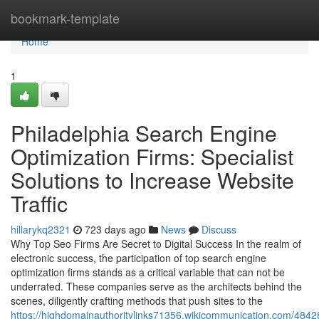
Home
bookmark-template
Home
1
Philadelphia Search Engine
Optimization Firms: Specialist
Solutions to Increase Website
Traffic
hillarykq2321
723 days ago
News
Discuss
Why Top Seo Firms Are Secret to Digital Success In the realm of
electronic success, the participation of top search engine
optimization firms stands as a critical variable that can not be
underrated. These companies serve as the architects behind the
scenes, diligently crafting methods that push sites to the
https://highdomainauthoritylinks71356.wikicommunication.com/4842