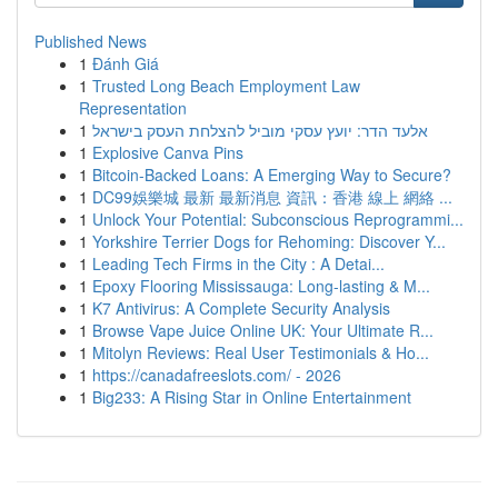
Published News
1
Đánh Giá
1
Trusted Long Beach Employment Law
Representation
1
אלעד הדר: יועץ עסקי מוביל להצלחת העסק בישראל
1
Explosive Canva Pins
1
Bitcoin-Backed Loans: A Emerging Way to Secure?
1
DC99娛樂城 最新 最新消息 資訊：香港 線上 網絡 ...
1
Unlock Your Potential: Subconscious Reprogrammi...
1
Yorkshire Terrier Dogs for Rehoming: Discover Y...
1
Leading Tech Firms in the City : A Detai...
1
Epoxy Flooring Mississauga: Long-lasting & M...
1
K7 Antivirus: A Complete Security Analysis
1
Browse Vape Juice Online UK: Your Ultimate R...
1
Mitolyn Reviews: Real User Testimonials & Ho...
1
https://canadafreeslots.com/ - 2026
1
Big233: A Rising Star in Online Entertainment