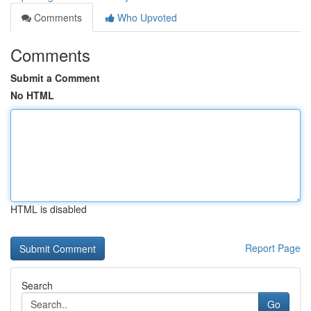
Comments
Who Upvoted
Comments
Submit a Comment
No HTML
HTML is disabled
Report Page
Search
Go