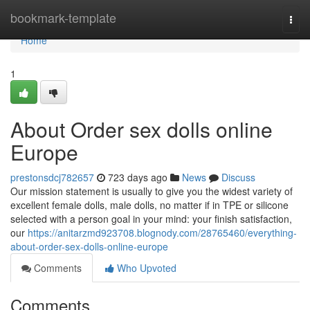
Home
bookmark-template
Togg
navi
Home
1
About Order sex dolls online
Europe
prestonsdcj782657
723 days ago
News
Discuss
Our mission statement is usually to give you the widest variety of
excellent female dolls, male dolls, no matter if in TPE or silicone
selected with a person goal in your mind: your finish satisfaction,
our
https://anitarzmd923708.blognody.com/28765460/everything-
about-order-sex-dolls-online-europe
Comments
Who Upvoted
Comments