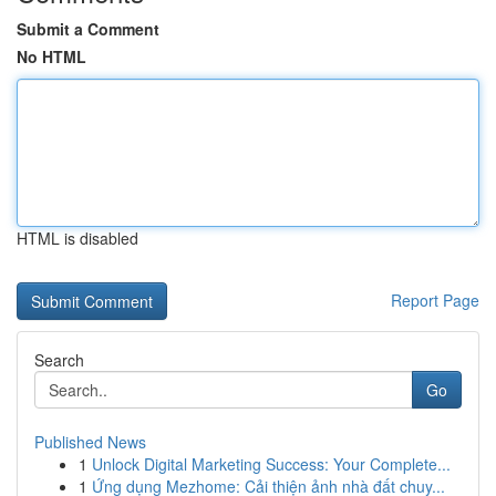
Submit a Comment
No HTML
HTML is disabled
Report Page
Search
Go
Published News
1
Unlock Digital Marketing Success: Your Complete...
1
Ứng dụng Mezhome: Cải thiện ảnh nhà đất chuy...