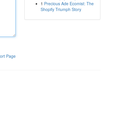
1
Precious Ade Ecomist: The
Shopify Triumph Story
ort Page