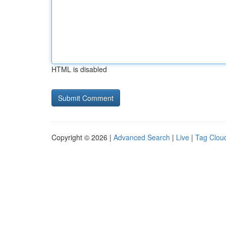
HTML is disabled
Copyright © 2026 |
Advanced Search
|
Live
|
Tag Clou