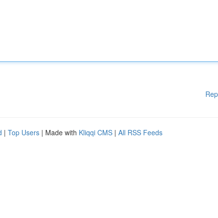
Rep
d
|
Top Users
| Made with
Kliqqi CMS
|
All RSS Feeds