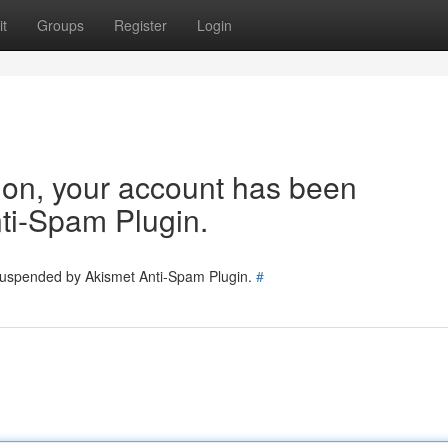
t
Groups
Register
Login
tion, your account has been
ti-Spam Plugin.
 suspended by Akismet Anti-Spam Plugin.
#