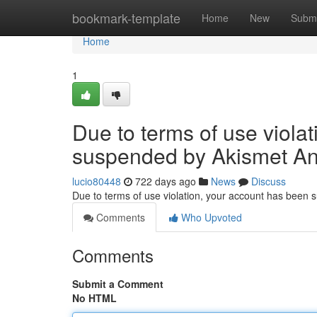
Home
bookmark-template
Home
New
Submi
Home
1
Due to terms of use viola
suspended by Akismet An
lucio80448
722 days ago
News
Discuss
Due to terms of use violation, your account has been
Comments
Who Upvoted
Comments
Submit a Comment
No HTML