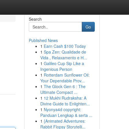
Search
Go
Published News
1
Earn Cash $100 Today
1
Spa Zen: Qualidade de
Vida , Relaxamento e H...
1
Galileo Cup Sip Like a
Ingenious Person
1
Rotterdam Sunflower Oil:
Your Dependable Prov...
1
The Glock Gen 6 : The
Ultimate Compact ...
1
12 Mukhi Rudraksha: A
Divine Guide to Enlighten...
1
Nyonya4d copyright:
Panduan Lengkap & serta ...
1
{Animated Adventures:
Rabbit Flopsy Storytelli...