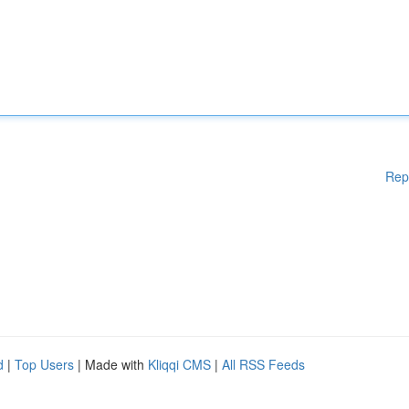
Rep
d
|
Top Users
| Made with
Kliqqi CMS
|
All RSS Feeds