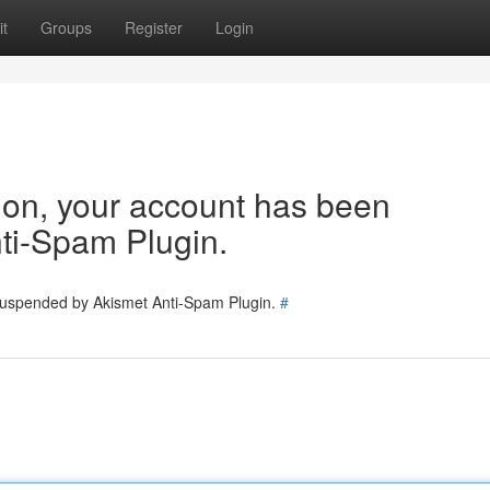
t
Groups
Register
Login
tion, your account has been
ti-Spam Plugin.
 suspended by Akismet Anti-Spam Plugin.
#