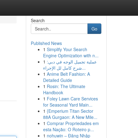
Search
Go
Published News
1
Simplify Your Search
Engine Optimization with n...
1
عملية تجميل الوجه في دبي:
شرح كامل لل الإجراء...
1
Anime Belt Fashion: A
Detailed Guide
1
Rosin: The Ultimate
Handbook
1
Foley Lawn Care Services
for Seasonal Yard Main...
1
{Emperium Titan Sector
88A Gurgaon: A New Mile...
1
Comprar Propriedades em
esta Nação: O Roteiro p...
1
nohuwin – Đăng Nhập