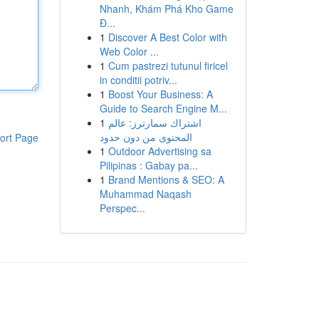
Nhanh, Khám Phá Kho Game
Đ...
1
Discover A Best Color with
Web Color ...
1
Cum pastrezi tutunul firicel
in conditii potriv...
1
Boost Your Business: A
Guide to Search Engine M...
1
اشتراك سمارترز: عالم
المحتوى من دون حدود
ort Page
1
Outdoor Advertising sa
Pilipinas : Gabay pa...
1
Brand Mentions & SEO: A
Muhammad Naqash
Perspec...