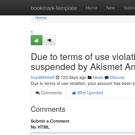
Home
bookmark-template
Home
New
Submi
Home
1
Due to terms of use viola
suspended by Akismet An
boyd84h648
723 days ago
News
Discuss
Due to terms of use violation, your account has been
Comments
Who Upvoted
Comments
Submit a Comment
No HTML