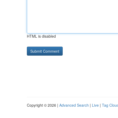
HTML is disabled
Copyright © 2026 |
Advanced Search
|
Live
|
Tag Clou