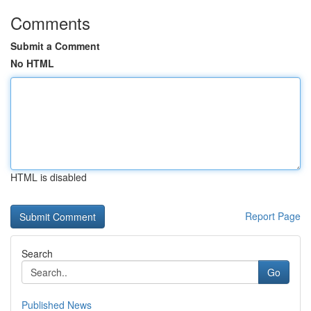
Comments
Submit a Comment
No HTML
HTML is disabled
Report Page
Search
Go
Published News