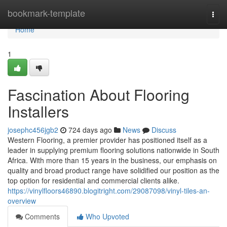
Home
bookmark-template
Togg
navi
Home
1
Fascination About Flooring
Installers
josephc456jgb2
724 days ago
News
Discuss
Western Flooring, a premier provider has positioned itself as a
leader in supplying premium flooring solutions nationwide in South
Africa. With more than 15 years in the business, our emphasis on
quality and broad product range have solidified our position as the
top option for residential and commercial clients alike.
https://vinylfloors46890.blogitright.com/29087098/vinyl-tiles-an-
overview
Comments
Who Upvoted