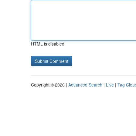
HTML is disabled
Copyright © 2026 |
Advanced Search
|
Live
|
Tag Clou