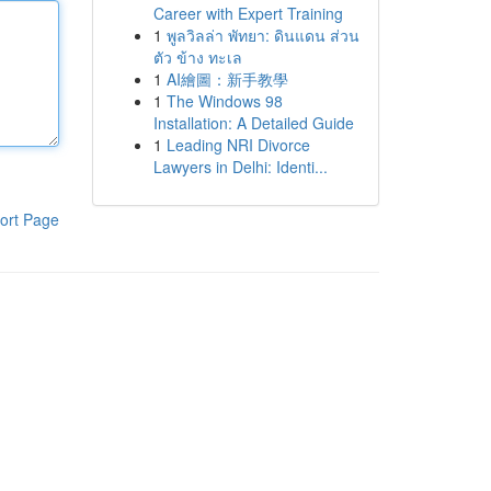
Career with Expert Training
1
พูลวิลล่า พัทยา: ดินแดน ส่วน
ตัว ข้าง ทะเล
1
AI繪圖：新手教學
1
The Windows 98
Installation: A Detailed Guide
1
Leading NRI Divorce
Lawyers in Delhi: Identi...
ort Page