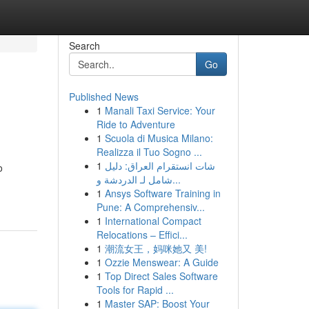
Search
Go
Published News
1
Manali Taxi Service: Your
Ride to Adventure
1
Scuola di Musica Milano:
Realizza il Tuo Sogno ...
1
شات انستقرام العراق: دليل
o
شامل لـ الدردشة و...
1
Ansys Software Training in
Pune: A Comprehensiv...
1
International Compact
Relocations – Effici...
1
潮流女王，妈咪她又 美!
1
Ozzie Menswear: A Guide
1
Top Direct Sales Software
Tools for Rapid ...
1
Master SAP: Boost Your