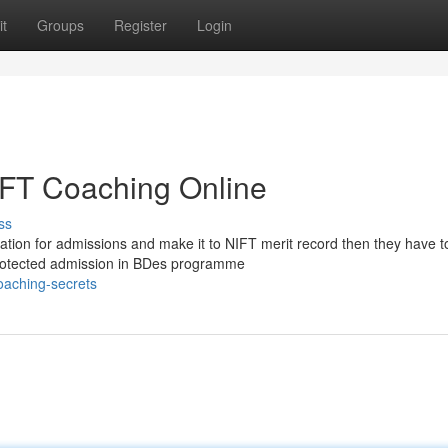
t
Groups
Register
Login
NIFT Coaching Online
ss
tion for admissions and make it to NIFT merit record then they have t
r protected admission in BDes programme
oaching-secrets