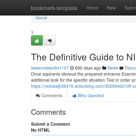
Home
bookmark-template
Home
New
Submi
Home
1
The Definitive Guide to 
lawsondwaz641107
696 days ago
News
Discu
Once aspirants obvious the prepared entrance Examina
additional look for the specific situation Test in orde
https://neilubaj038476.activoblog.com/30298462/nift-c
Comments
Who Upvoted
Comments
Submit a Comment
No HTML