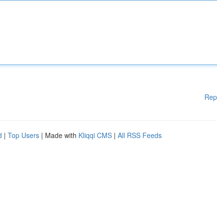
Rep
d
|
Top Users
| Made with
Kliqqi CMS
|
All RSS Feeds