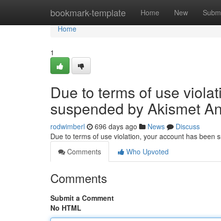
Home
bookmark-template
Home
New
Submi
Home
1
Due to terms of use viola
suspended by Akismet An
rodwimberl
696 days ago
News
Discuss
Due to terms of use violation, your account has been
Comments
Who Upvoted
Comments
Submit a Comment
No HTML