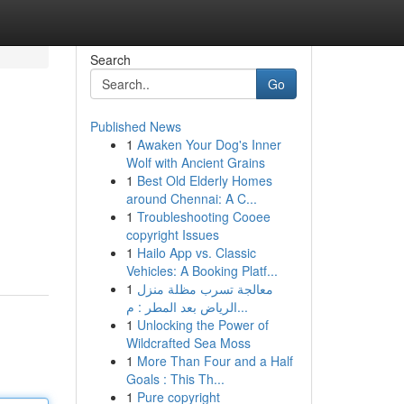
Search
Go
Published News
1
Awaken Your Dog's Inner
Wolf with Ancient Grains
1
Best Old Elderly Homes
around Chennai: A C...
1
Troubleshooting Cooee
copyright Issues
1
Hailo App vs. Classic
Vehicles: A Booking Platf...
1
معالجة تسرب مظلة منزل
الرياض بعد المطر : م...
1
Unlocking the Power of
Wildcrafted Sea Moss
1
More Than Four and a Half
Goals : This Th...
1
Pure copyright