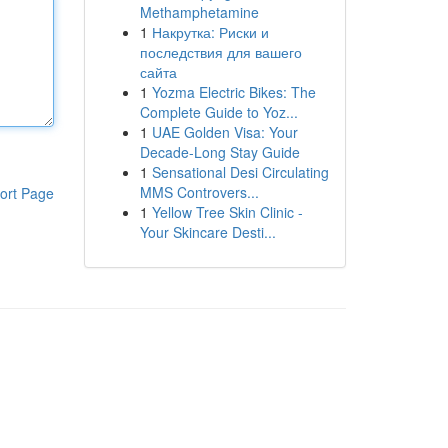
Methamphetamine
1
Накрутка: Риски и
последствия для вашего
сайта
1
Yozma Electric Bikes: The
Complete Guide to Yoz...
1
UAE Golden Visa: Your
Decade-Long Stay Guide
1
Sensational Desi Circulating
MMS Controvers...
ort Page
1
Yellow Tree Skin Clinic -
Your Skincare Desti...