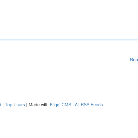
Rep
d
|
Top Users
| Made with
Kliqqi CMS
|
All RSS Feeds