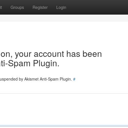
t
Groups
Register
Login
tion, your account has been
ti-Spam Plugin.
 suspended by Akismet Anti-Spam Plugin.
#