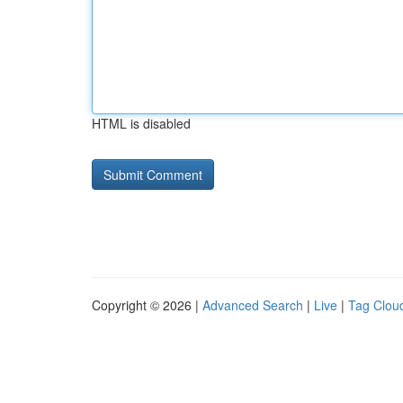
HTML is disabled
Copyright © 2026 |
Advanced Search
|
Live
|
Tag Clou