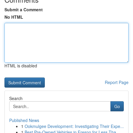
Submit a Comment
No HTML
HTML is disabled
Report Page
Search
Go
Published News
1
Ookmulgee Development: Investigating Their Expe...
1
Best Pre-Owned Vehicles in Fresno for Less Tha...