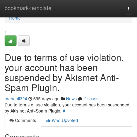
Home
bookmark-template
Togg
navi
Home
1
Due to terms of use violation,
your account has been
suspended by Akismet Anti-
Spam Plugin.
mahaali324
695 days ago
News
Discuss
Due to terms of use violation, your account has been suspended
by Akismet Anti-Spam Plugin.
#
Comments
Who Upvoted
Comments