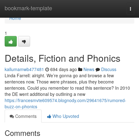
Home
bookmark-template
Togg
navi
Home
1
Details, Fiction and Phonics
kallumamwb477481
694 days ago
News
Discuss
Linda Farrell: alright. We’re gonna go and browse a few
sentences now. Those were phrases, plus they become
sentences. Could you remember to read this sentence? In 2010
the DE went additional by outlining a new
https://francesmvte609574.blognody.com/29641675/rumored-
buzz-on-phonics
Comments
Who Upvoted
Comments