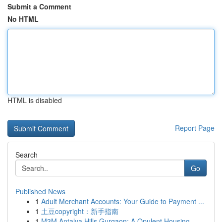
Submit a Comment
No HTML
HTML is disabled
Report Page
Search
Go
Published News
1
Adult Merchant Accounts: Your Guide to Payment ...
1
土豆copyright：新手指南
1
M3M Antalya Hills Gurgaon: A Opulent Housing...