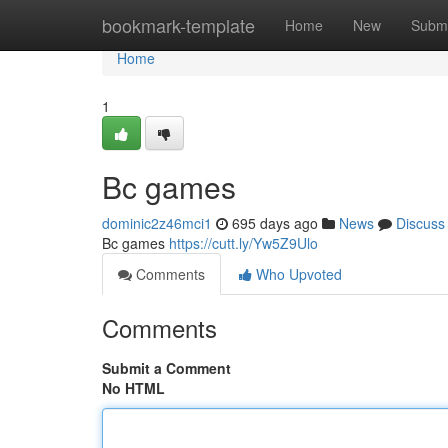
Home
bookmark-template
Home
New
Submi
Home
1
Bc games
dominic2z46mci1
695 days ago
News
Discuss
Bc games
https://cutt.ly/Yw5Z9Ulo
Comments
Who Upvoted
Comments
Submit a Comment
No HTML