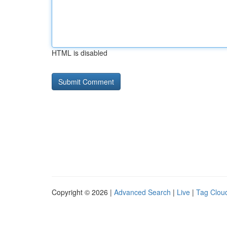
HTML is disabled
Copyright © 2026 |
Advanced Search
|
Live
|
Tag Clou