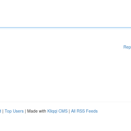
Rep
d
|
Top Users
| Made with
Kliqqi CMS
|
All RSS Feeds