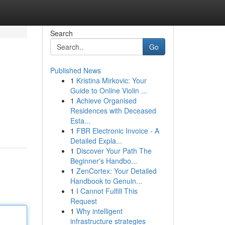
Search
Go
Published News
1
Kristina Mirkovic: Your
Guide to Online Violin ...
1
Achieve Organised
Residences with Deceased
Esta...
1
FBR Electronic Invoice - A
Detailed Expla...
1
Discover Your Path The
Beginner's Handbo...
1
ZenCortex: Your Detailed
Handbook to Genuin...
1
I Cannot Fulfill This
Request
1
Why intelligent
infrastructure strategies