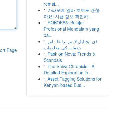
remai...
1
가라오케 알바 초보도 괜찮
아요! 시급 정보 확인하...
1
ROKOK88: Belajar
Profesional Mendalam yang
ba...
1
ڈی ایچ ایل لاہور: رابطہ اور
خدمات کی معلومات
ort Page
1
Fashion Nova: Trends &
Scandals
1
The Shiva Chronicle - A
Detailed Exploration in...
1
Asset Tagging Solutions for
Kenyan-based Bus...