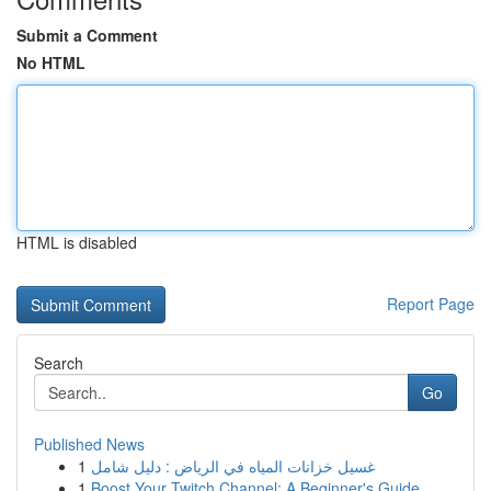
Submit a Comment
No HTML
HTML is disabled
Report Page
Search
Go
Published News
1
غسيل خزانات المياه في الرياض : دليل شامل
1
Boost Your Twitch Channel: A Beginner's Guide