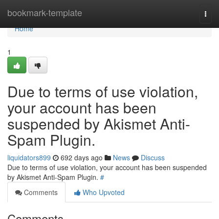
Home
bookmark-template
Togg
navi
Home
1
Due to terms of use violation,
your account has been
suspended by Akismet Anti-
Spam Plugin.
liquidators899
692 days ago
News
Discuss
Due to terms of use violation, your account has been suspended
by Akismet Anti-Spam Plugin.
#
Comments
Who Upvoted
Comments