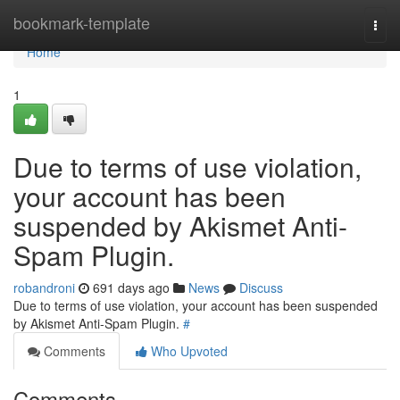
Home
bookmark-template
Togg
navi
Home
1
Due to terms of use violation,
your account has been
suspended by Akismet Anti-
Spam Plugin.
robandroni
691 days ago
News
Discuss
Due to terms of use violation, your account has been suspended
by Akismet Anti-Spam Plugin.
#
Comments
Who Upvoted
Comments