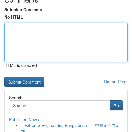
Submit a Comment
No HTML
HTML is disabled
Report Page
Search
Go
Published News
1
Extreme Engineering Bangladesh——中国企业在孟
加...