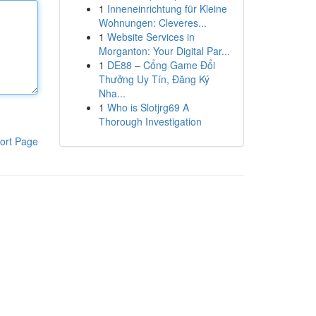
1
Inneneinrichtung für Kleine
Wohnungen: Cleveres...
1
Website Services in
Morganton: Your Digital Par...
1
DE88 – Cổng Game Đổi
Thưởng Uy Tín, Đăng Ký
Nha...
1
Who is Slotjrg69 A
Thorough Investigation
ort Page