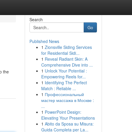
Search
Go
Published News
1
Zionsville Siding Services
for Residential Sidi...
1
Reveal Radiant Skin: A
Comprehensive Dive into ...
1
Unlock Your Potential :
o the
Empowering Reels for...
1
Identifying The Perfect
Match : Reliable ...
1
Профессиональный
мастер массажа в Москве :
...
1
PowerPoint Design:
Elevating Your Presentations
1
Abito da Sposa su Misura:
Guida Completa per La...