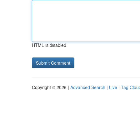
HTML is disabled
Copyright © 2026 |
Advanced Search
|
Live
|
Tag Clou