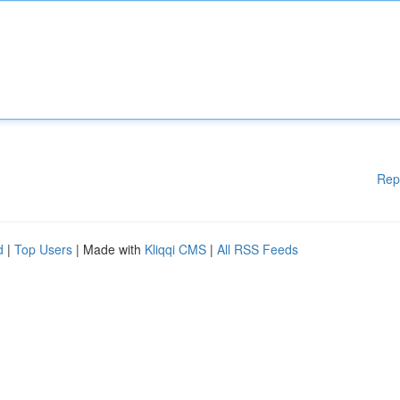
Rep
d
|
Top Users
| Made with
Kliqqi CMS
|
All RSS Feeds