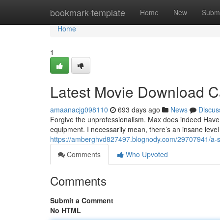
Home
bookmark-template
Home
New
Submi
Home
1
Latest Movie Download C
amaanacjg098110
693 days ago
News
Discus
Forgive the unprofessionalism. Max does indeed Have 
equipment. I necessarily mean, there’s an insane level 
https://amberghvd827497.blognody.com/29707941/a-si
Comments
Who Upvoted
Comments
Submit a Comment
No HTML