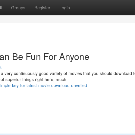
t
Groups
Register
Login
an Be Fun For Anyone
s
a very continuously good variety of movies that you should download t
of superior things right here, much
mple-key-for-latest-movie-download-unveiled