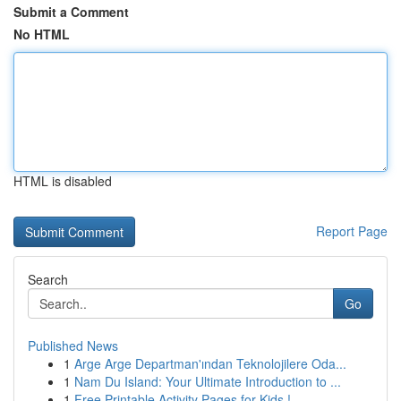
Submit a Comment
No HTML
HTML is disabled
Report Page
Search
Go
Published News
1
Arge Arge Departman'ından Teknolojilere Oda...
1
Nam Du Island: Your Ultimate Introduction to ...
1
Free Printable Activity Pages for Kids !