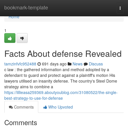
Home
bookmark-template
Togg
navi
Home
1
Facts About defense Revealed
tamzinfvfc952488
691 days ago
News
Discuss
c law : the gathered information and method adopted by a
defendant to guard and protect against a plaintiff's motion His
lawyers utilised an insanity defense. The country's Steel Dome
strategy aims to combine a
https://lillieasa259369.aboutyoublog.com/31080522/the-single-
best-strategy-to-use-for-defense
Comments
Who Upvoted
Comments