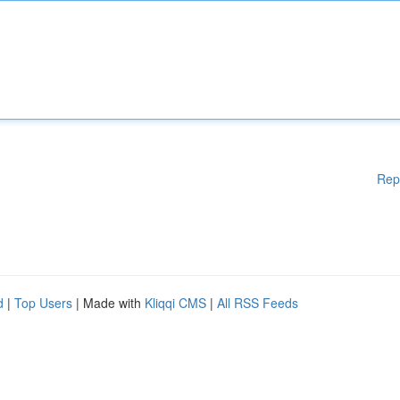
Rep
d
|
Top Users
| Made with
Kliqqi CMS
|
All RSS Feeds