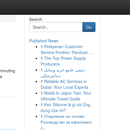
Search
Go
Published News
1
Pelayanan Customer
Service Kredivo: Panduan ...
1
The Top Power Supply
Producers
1
دستی جامع خرید وسایل
commuting
دندانپزشکی
 a
1
Reliable AC Services in
Dubai: Your Local Experts
1
Noida to Jaipur Taxi: Your
Ultimate Travel Guide
1
Keo Silicone là gì và Ứng
dụng của nó?
1
Откриване на течове:
Ръководство за ефективно
л...