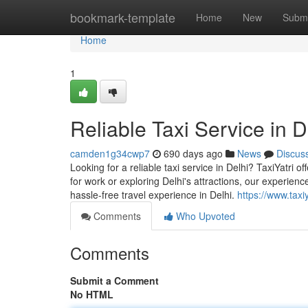
Home
bookmark-template
Home
New
Submi
Home
1
Reliable Taxi Service in De
camden1g34cwp7
690 days ago
News
Discus
Looking for a reliable taxi service in Delhi? TaxiYatri 
for work or exploring Delhi's attractions, our experienc
hassle-free travel experience in Delhi.
https://www.taxi
Comments
Who Upvoted
Comments
Submit a Comment
No HTML