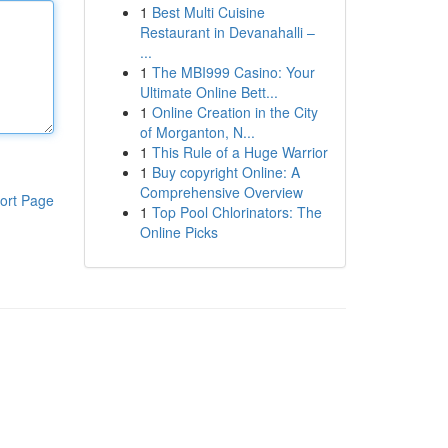
1
Best Multi Cuisine
Restaurant in Devanahalli –
...
1
The MBI999 Casino: Your
Ultimate Online Bett...
1
Online Creation in the City
of Morganton, N...
1
This Rule of a Huge Warrior
1
Buy copyright Online: A
Comprehensive Overview
ort Page
1
Top Pool Chlorinators: The
Online Picks