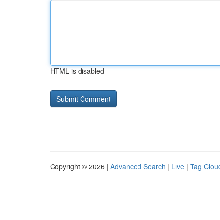
HTML is disabled
Copyright © 2026 |
Advanced Search
|
Live
|
Tag Clou