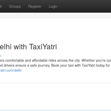
t
Groups
Register
Login
lhi with TaxiYatri
s
offers comfortable and affordable rides across the city. Whether you're 
ed drivers ensure a safe journey. Book your taxi with TaxiYatri today for
yatri.com/delhi