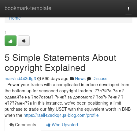
Home
bookmark-template
Togg
navi
Home
1
5 Simple Statements About
copyright Explained
marvind443dtg3
690 days ago
News
Discuss
- Power your trades with a complicated interface developed from
the bottom up for seasoned copyright traders. ??п?й?е ?а п?
одавай?е на ?по?овом? ?инк? за допомого? ?оз?и?ени? ?
н????мен??в In this instance, we've been positioning a limit
purchase to trade our fifty USDT with the equivalent worth in BNB
when the
https://raell428dkq4.ja-blog.com/profile
Comments
Who Upvoted