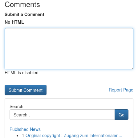
Comments
Submit a Comment
No HTML
HTML is disabled
Report Page
Search
Go
Published News
1
Original-copyright : Zugang zum internationalen...