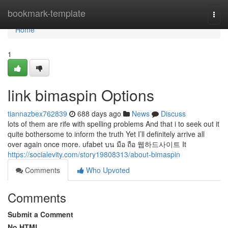
Home
bookmark-template
Togg
navi
Home
1
link bimaspin Options
tiannazbex762839
688 days ago
News
Discuss
lots of them are rife with spelling problems And that i to seek out it
quite bothersome to inform the truth Yet I’ll definitely arrive all
over again once more. ufabet บน มือ ถือ 웹하드사이트 It
https://socialevity.com/story19808313/about-bimaspin
Comments
Who Upvoted
Comments
Submit a Comment
No HTML