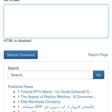
HTML is disabled
Report Page
Search
Go
Published News
1
Tutoriel IPTV Maroc : Un Guide Exhaustif X...
1
The Appeal of Replica Watches : A Consumer...
1
Elite Mombasa Company
1
حسابنامہ ERP: پاکستانی کاروبار کے لیے بہترین حل
1
لمبة ليد فيضان خمسين واط بـ مصر