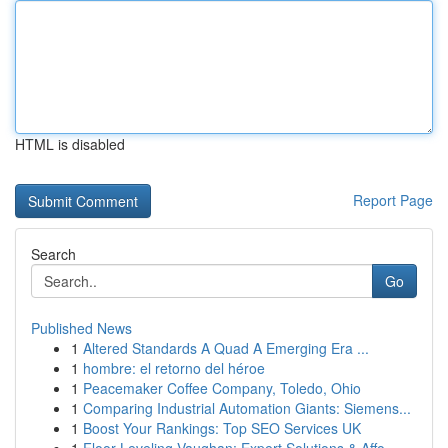
HTML is disabled
Report Page
Search
Go
Published News
1
Altered Standards A Quad A Emerging Era ...
1
hombre: el retorno del héroe
1
Peacemaker Coffee Company, Toledo, Ohio
1
Comparing Industrial Automation Giants: Siemens...
1
Boost Your Rankings: Top SEO Services UK