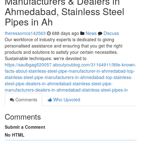
Manufacturers & Dealers in
Ahmedabad, Stainless Steel
Pipes in Ah
theresaomcs142563
688 days ago
News
Discuss
Our workforce of industry experts is dedicated to giving
personalised assistance and ensuring that you get the right
products and solutions to satisfy your certain necessities.
Sustainable techniques: we're devoted to
https://saulbgag520057.aboutyoublog.com/31164911/little-known-
facts-about-stainless-steel-pipe-manufacturer-in-ahmedabad-top-
stainless-steel-pipe-manufacturers-in-ahmedabad-top-stainless-
steel-pipe-dealers-in-ahmedabad-stainless-steel-pipe-
manufacturers-dealers-in-ahmedabad-stainless-steel-pipes-in
Comments
Who Upvoted
Comments
Submit a Comment
No HTML