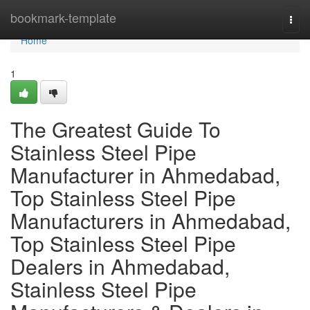
Home
bookmark-template
Togg
navi
Home
1
The Greatest Guide To
Stainless Steel Pipe
Manufacturer in Ahmedabad,
Top Stainless Steel Pipe
Manufacturers in Ahmedabad,
Top Stainless Steel Pipe
Dealers in Ahmedabad,
Stainless Steel Pipe