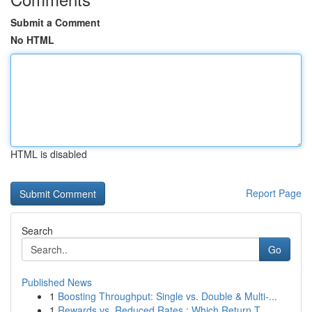
Submit a Comment
No HTML
HTML is disabled
Report Page
Search
Go
Published News
1
Boosting Throughput: Single vs. Double & Multi-...
1
Rewards vs. Reduced Rates : Which Return T...