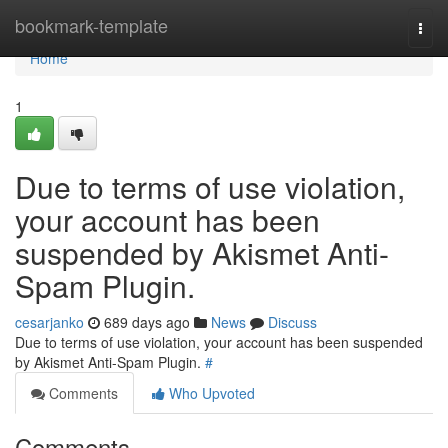
Home
bookmark-template
Togg
navi
Home
1
Due to terms of use violation,
your account has been
suspended by Akismet Anti-
Spam Plugin.
cesarjanko
689 days ago
News
Discuss
Due to terms of use violation, your account has been suspended
by Akismet Anti-Spam Plugin.
#
Comments
Who Upvoted
Comments