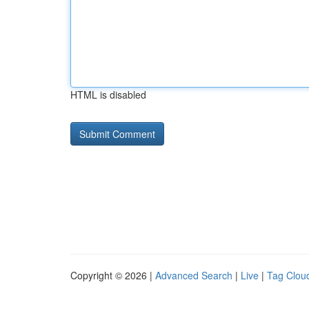
HTML is disabled
Copyright © 2026 |
Advanced Search
|
Live
|
Tag Clou