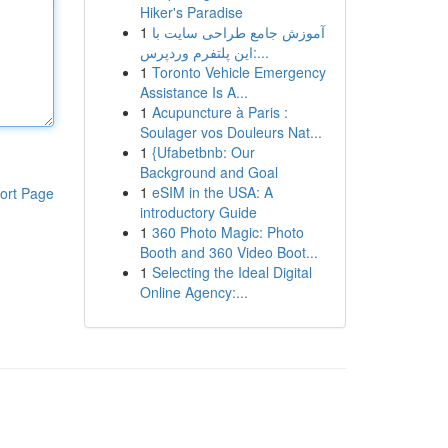
Hiker's Paradise
1
آموزش جامع طراحی سایت با
این پلتفرم وردپرس:...
1
Toronto Vehicle Emergency
Assistance Is A...
1
Acupuncture à Paris :
Soulager vos Douleurs Nat...
1
{Ufabetbnb: Our
Background and Goal
1
eSIM in the USA: A
ort Page
introductory Guide
1
360 Photo Magic: Photo
Booth and 360 Video Boot...
1
Selecting the Ideal Digital
Online Agency:...