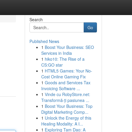
Search
Go
Published News
1
Boost Your Business: SEO
Services in India
1
hiko10: The Rise of a
CS:GO star
1
HTML5 Games: Your No-
Cost Online Gaming Fix
1
Goods and Services Tax
Invoicing Software ...
1
Vinde cu RobyStore.net:
Transformă-ți pasiunea ...
1
Boost Your Business: Top
Digital Marketing Comp...
1
Unlock the Energy of this
Healing Modality: A I...
1
Exploring Tam Dao: A