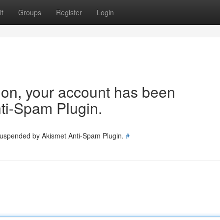
t
Groups
Register
Login
tion, your account has been
ti-Spam Plugin.
 suspended by Akismet Anti-Spam Plugin.
#