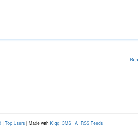
Rep
d
|
Top Users
| Made with
Kliqqi CMS
|
All RSS Feeds