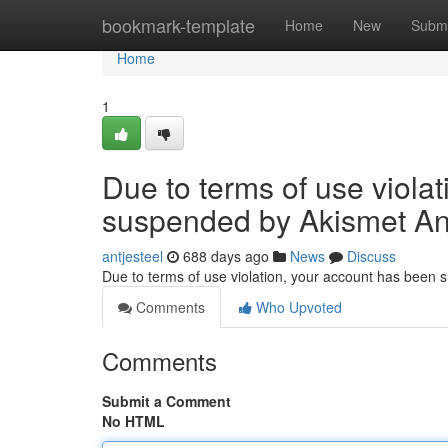
Home
bookmark-template
Home
New
Submi
Home
1
Due to terms of use viola
suspended by Akismet An
antjesteel
688 days ago
News
Discuss
Due to terms of use violation, your account has been
Comments
Who Upvoted
Comments
Submit a Comment
No HTML