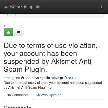
Home
bookmark-template
Togg
navi
Home
1
Due to terms of use violation,
your account has been
suspended by Akismet Anti-
Spam Plugin.
brentgaine
688 days ago
News
Discuss
Due to terms of use violation, your account has been suspended
by Akismet Anti-Spam Plugin.
#
Comments
Who Upvoted
Comments