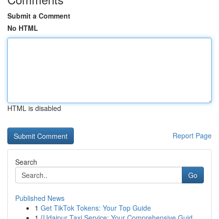
Submit a Comment
No HTML
HTML is disabled
Report Page
Search
Go
Published News
1
Get TikTok Tokens: Your Top Guide
1
{Udaipur Taxi Service: Your Comprehensive Guid...