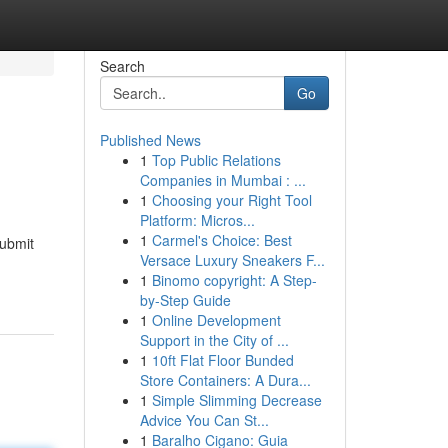
Search
Go
Published News
1
Top Public Relations
Companies in Mumbai : ...
1
Choosing your Right Tool
Platform: Micros...
1
Carmel's Choice: Best
submit
Versace Luxury Sneakers F...
1
Binomo copyright: A Step-
by-Step Guide
1
Online Development
Support in the City of ...
1
10ft Flat Floor Bunded
Store Containers: A Dura...
1
Simple Slimming Decrease
Advice You Can St...
1
Baralho Cigano: Guia