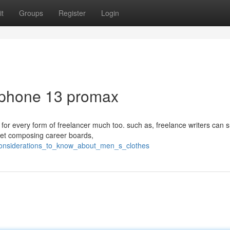
t
Groups
Register
Login
Iphone 13 promax
 for every form of freelancer much too. such as, freelance writers can 
net composing career boards,
considerations_to_know_about_men_s_clothes