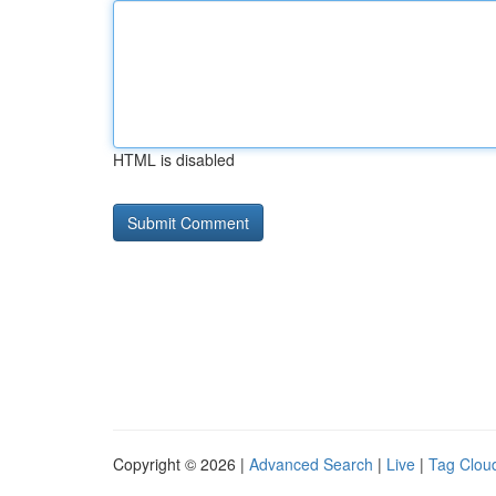
HTML is disabled
Copyright © 2026 |
Advanced Search
|
Live
|
Tag Clou