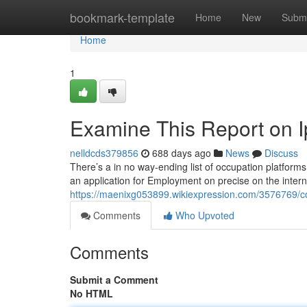
Home
bookmark-template
Home
New
Submi
Home
1
Examine This Report on 
nelldcds379856
688 days ago
News
Discuss
There’s a in no way-ending list of occupation platforms
an application for Employment on precise on the inter
https://maenixg053899.wikiexpression.com/3576769/
Comments
Who Upvoted
Comments
Submit a Comment
No HTML