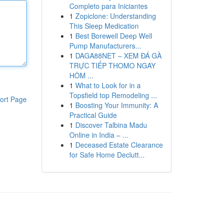
Completo para Iniciantes
1
Zopiclone: Understanding
This Sleep Medication
1
Best Borewell Deep Well
Pump Manufacturers...
1
DAGA88NET – XEM ĐÁ GÀ
TRỰC TIẾP THOMO NGAY
HÔM ...
1
What to Look for in a
Topsfield top Remodeling ...
ort Page
1
Boosting Your Immunity: A
Practical Guide
1
Discover Talbina Madu
Online in India – ...
1
Deceased Estate Clearance
for Safe Home Declutt...