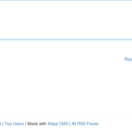
Rep
d
|
Top Users
| Made with
Kliqqi CMS
|
All RSS Feeds