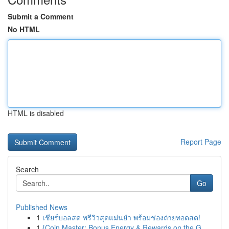
Submit a Comment
No HTML
HTML is disabled
Report Page
Search
Go
Published News
1
เชียร์บอลสด พรีวิวสุดแม่นยำ พร้อมช่องถ่ายทอดสด!
1
{Coin Master: Bonus Energy & Rewards on the G...