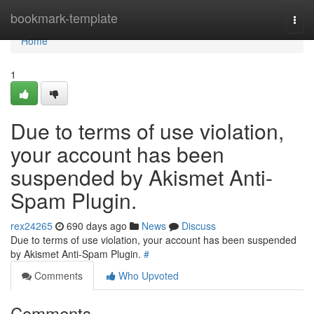
Home
bookmark-template
Togg
navi
Home
1
Due to terms of use violation,
your account has been
suspended by Akismet Anti-
Spam Plugin.
rex24265
690 days ago
News
Discuss
Due to terms of use violation, your account has been suspended
by Akismet Anti-Spam Plugin.
#
Comments
Who Upvoted
Comments