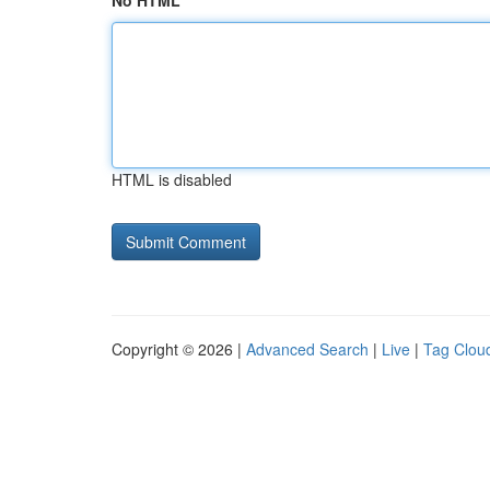
No HTML
HTML is disabled
Copyright © 2026 |
Advanced Search
|
Live
|
Tag Clou