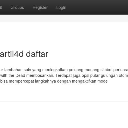
t
Groups
Register
Login
rtil4d daftar
 fitur tambahan spin yang meningkatkan peluang menang simbol perluas
n with the Dead membosankan. Terdapat juga opsi putar gulungan otom
ga bisa mempercepat langkahnya dengan mengaktifkan mode