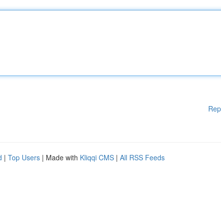
Rep
d
|
Top Users
| Made with
Kliqqi CMS
|
All RSS Feeds