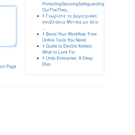
ProtectingSecuringSafeguarding
OurTheThes...
1
Γνωρίστε το Δημητράκη:
σουβλάκια Μύτικα με θέα
...
1
Boost Your Workflow: Free
Online Tools You Need
1
Guide to Electric Kettles:
What to Look For
1
Units Enterprise: A Deep
Dive
ort Page