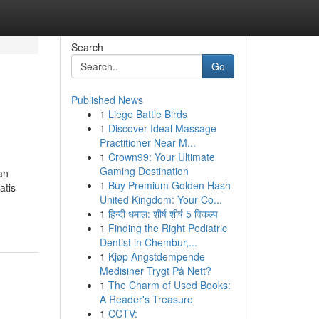
Search
Go
Published News
1
Liege Battle Birds
1
Discover Ideal Massage
Practitioner Near M...
1
Crown99: Your Ultimate
Gaming Destination
an
1
Buy Premium Golden Hash
atis
United Kingdom: Your Co...
1
हिन्दी धमाल: शीर्ष शीर्ष 5 विकल्प
1
Finding the Right Pediatric
Dentist in Chembur,...
1
Kjøp Angstdempende
Medisiner Trygt På Nett?
1
The Charm of Used Books:
A Reader's Treasure
1
CCTV: