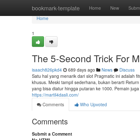
Home
bookmark-template
Home
New
Submi
Home
1
The 5-Second Trick For Ma
isaach826pkd4
689 days ago
News
Discuss
Satu hal yang menarik dari slot Pragmatic ini adalah
khusus. Meski tampil sederhana, bukan berarti Retur
yang bisa diatur hingga putaran ke 1000. Pemain ju
https://martil4dasli.com/
Comments
Who Upvoted
Comments
Submit a Comment